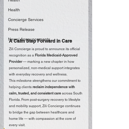
Health
Health
Concierge Services
Press Release
News/ Announcements
A Calm Step Forward in Care
Zili Concierge is proud to announce its official 
recognition as a 
Florida Medicaid-Approved 
Provider
 — marking a new chapter in how 
personalized, non-medical support integrates 
with everyday recovery and wellness.
This milestone strengthens our commitment to 
helping clients 
reclaim independence with 
calm, trusted, and consistent care
 across South 
Florida. From post-surgery recovery to lifestyle 
and mobility support, Zili Concierge continues 
to bridge the gap between healthcare and 
home life — with compassion at the core of 
every visit.