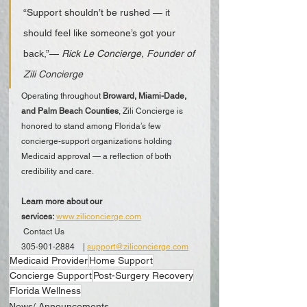
“Support shouldn’t be rushed — it 
should feel like someone’s got your 
back,”— 
Rick Le Concierge, Founder of 
Zili Concierge
Operating throughout 
Broward, Miami-Dade, 
and Palm Beach Counties
, Zili Concierge is 
honored to stand among Florida’s few 
concierge-support organizations holding 
Medicaid approval — a reflection of both 
credibility and care.
Learn more about our 
services:
www.ziliconcierge.com
 Contact Us
305-901-2884 | 
support@ziliconcierge.com
Medicaid Provider
Home Support
Concierge Support
Post-Surgery Recovery
Florida Wellness
News/ Announcements