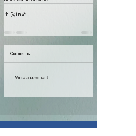
Comments
Write a comment...