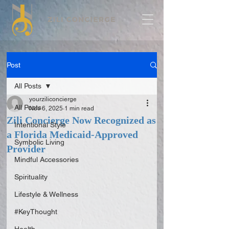
Post
All Posts
yourziliconcierge
All Posts
Nov 6, 2025
1 min read
Zili Concierge Now Recognized as
Intentional Style
a Florida Medicaid-Approved
Symbolic Living
Provider
Mindful Accessories
Spirituality
Lifestyle & Wellness
#KeyThought