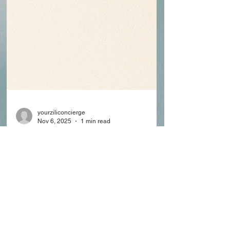
yourziliconcierge
Nov 6, 2025
1 min read
Zili Concierge Now
Recognized as a Florida
Medicaid-Approved
Provider
Zili Concierge has officially been recognized