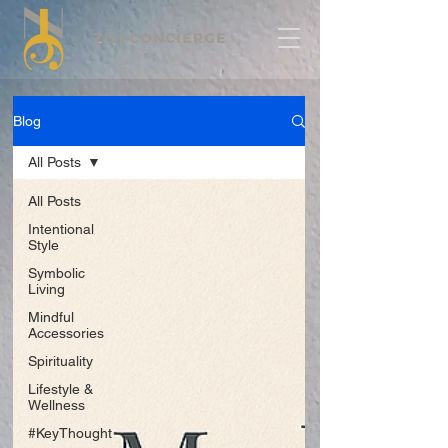
Blog
All Posts
All Posts
Intentional
Style
Symbolic
Living
Mindful
Accessories
Spirituality
Lifestyle &
Wellness
#KeyThought