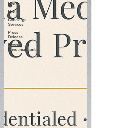
Health
Health
Concierge
Services
Press
Release
News/
Announcements