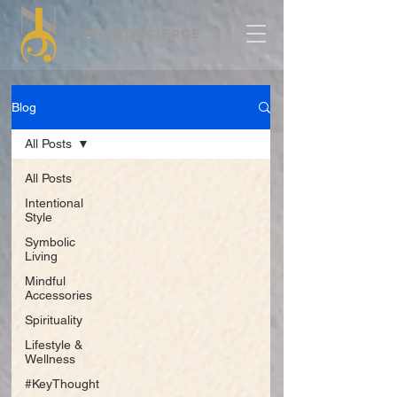
Blog
All Posts
All Posts
Intentional
Style
Symbolic
Living
Mindful
Accessories
Spirituality
Lifestyle &
Wellness
#KeyThought