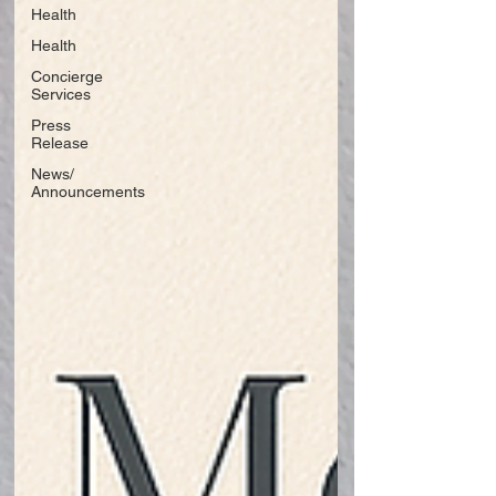
Health
Health
Concierge
Services
Press
Release
News/
Announcements