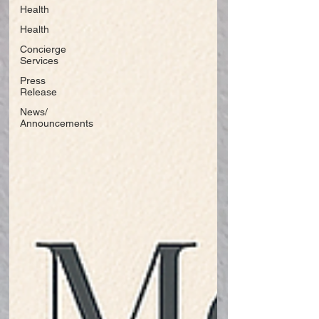
Health
Health
Concierge
Services
Press
Release
News/
Announcements