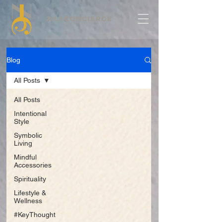
Blog
All Posts
All Posts
Intentional
Style
Symbolic
Living
Mindful
Accessories
Spirituality
Lifestyle &
Wellness
#KeyThought