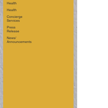
Health
Health
Concierge
Services
Press
Release
News/
Announcements