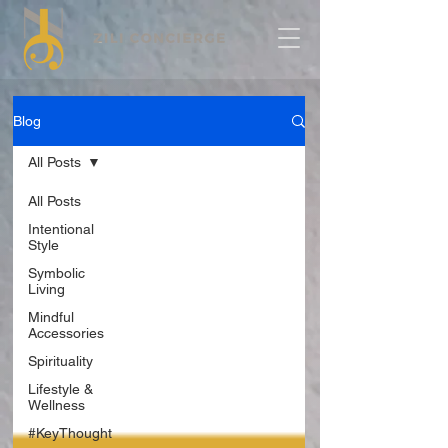
Blog
All Posts
All Posts
Intentional
Style
Symbolic
Living
Mindful
Accessories
Spirituality
Lifestyle &
Wellness
#KeyThought