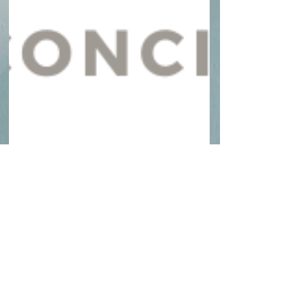
yourziliconcierge
Oct 29, 2025
1 min read
Zili Concierge Announces
Official Launch in South
Florida
Zili Concierge is officially launching in South
Florida, offering personalized concierge