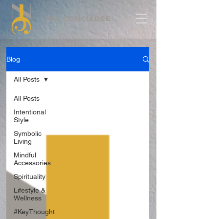
Blog
All Posts
All Posts
Intentional
Style
Symbolic
Living
Mindful
Accessories
Spirituality
Lifestyle &
Wellness
#KeyThought