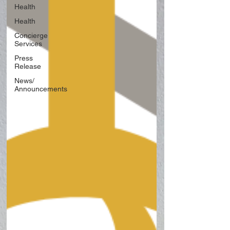
Health
Health
Concierge
Services
Press
Release
News/
Announcements