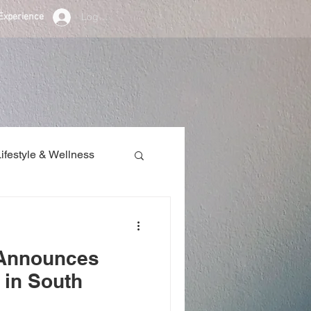
Log In
Experience
Lifestyle & Wellness
/ Announcements
 Announces
 in South