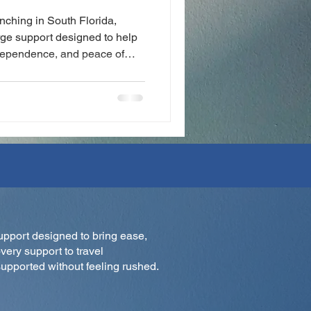
aunching in South Florida,
rge support designed to help
ndependence, and peace of
 to mobility support, Zili
d care to everyday life.
upport designed to bring ease,
very support to travel
upported without feeling rushed.