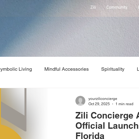
Zili
Community
ymbolic Living
Mindful Accessories
Spirituality
Health
Concierge Services
Press Release
News
yourziliconcierge
Oct 29, 2025
1 min read
Zili Concierge
Official Launch
Florida