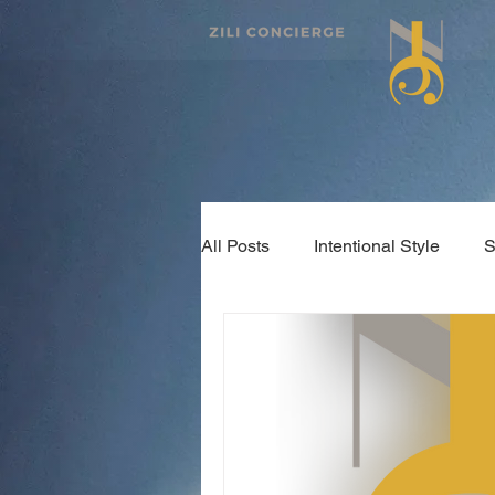
All Posts
Intentional Style
S
#KeyThought
Health