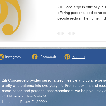
Zili Concierge is officially l
offering personalized concie
people reclaim their time, i
mind. From lifestyle check-ins
Concierge brings calm, truste
Instagram
Facebook
Pinterest
Zili Concierge provides personalized lifestyle and concierge s
clarity, and balance into everyday life. From check-ins and reco
coordination and personal accompaniment, we help you stay s
601 N Federal Hwy, Suite 301
Hallandale Beach, FL 33009