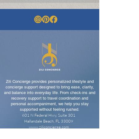
Zili Concierge provides personalized lifestyle and
concierge support designed to bring ease, clarity,
and balance into everyday life. From check-ins and
recovery support to travel coordination and
personal accompaniment, we help you stay
supported without feeling rushed.
601 N Federal Hwy, Suite 301
Hallandale Beach, FL 33009
www.ziliconcierge.com
📞
305-901-2884
📩
support@ziliconcierge.com