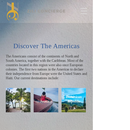
Discover The Americas
The Americans consist of the continents of North and
South America, together with the Caribbean. Most of the
countries located in this region were also once European
colonies. The first two nations in the Americas to declare
their independence from Europe were the United States and
Haiti. Our current destinations include:
Dominican
Florida
Jamaica
Republic